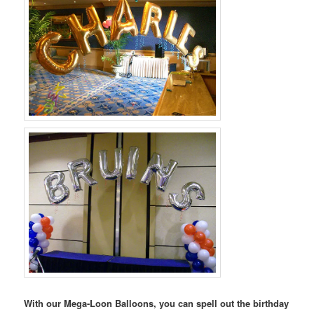
With our Mega-Loon Balloons, you can spell out the birthday