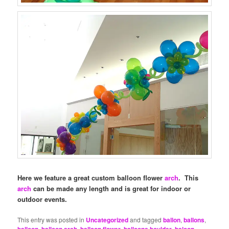
Here we feature a great custom balloon flower
arch
. This
arch
can be made any length and is great for indoor or
outdoor events.
This entry was posted in
Uncategorized
and tagged
ballon
,
ballons
,
balloon
,
balloon arch
,
balloon flower
,
balloons boulder
,
baloon
,