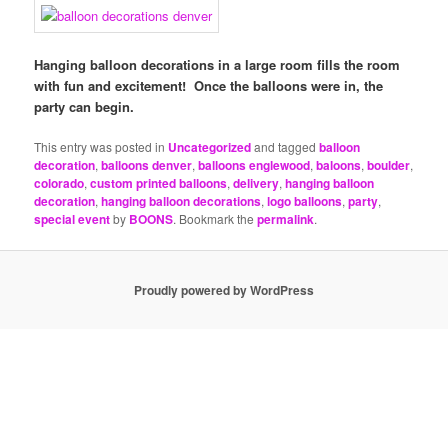
Hanging balloon decorations in a large room fills the room
with fun and excitement! Once the balloons were in, the
party can begin.
This entry was posted in
Uncategorized
and tagged
balloon
decoration
,
balloons denver
,
balloons englewood
,
baloons
,
boulder
,
colorado
,
custom printed balloons
,
delivery
,
hanging balloon
decoration
,
hanging balloon decorations
,
logo balloons
,
party
,
special event
by
BOONS
. Bookmark the
permalink
.
Proudly powered by WordPress