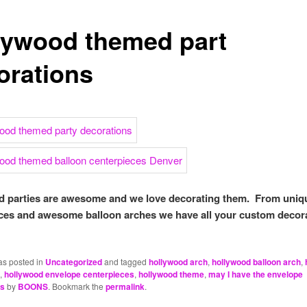
lywood themed part
orations
 parties are awesome and we love decorating them. From uniq
ces and awesome balloon arches we have all your custom decor
as posted in
Uncategorized
and tagged
hollywood arch
,
hollywood balloon arch
,
,
hollywood envelope centerpieces
,
hollywood theme
,
may I have the envelope
es
by
BOONS
. Bookmark the
permalink
.