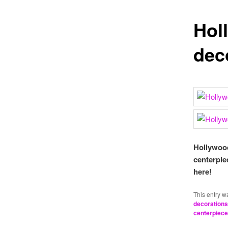
Hol
dec
Hollywood
centerpie
here!
This entry w
decorations
centerpiec