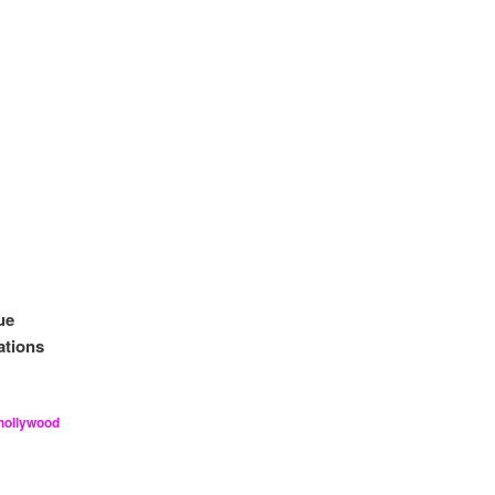
ue
ations
hollywood