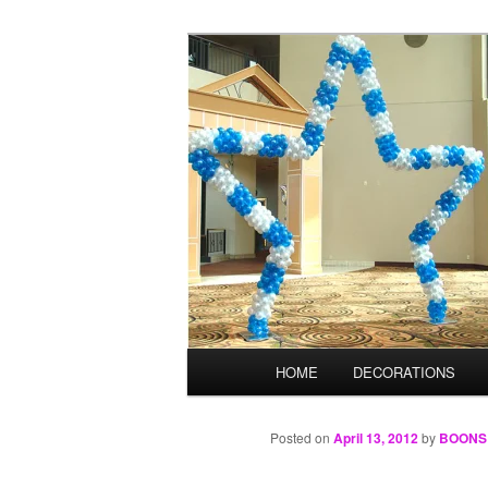
Skip
Balloons for Denver
to
primary
TheBalloonPr
content
Main
HOME
DECORATIONS
menu
Posted on
April 13, 2012
by
BOONS