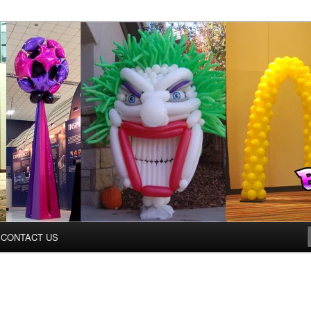
inter.com
CONTACT US