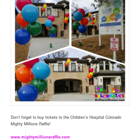
Don’t forget to buy tickets to the Children’s Hospital Colorado
Mighty Millions Raffle!
www.mightymillionsraffle.com