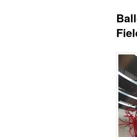
Bal
Fiel