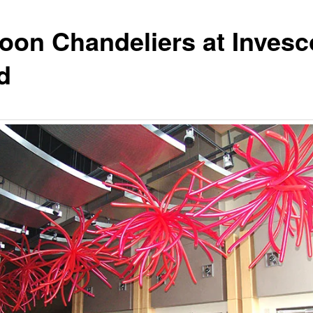
loon Chandeliers at Invesc
d