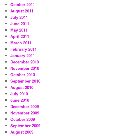
October 2011
August 2011
July 2011
June 2011
May 2011
April 2011
March 2011
February 2011
January 2011
December 2010
November 2010
October 2010
September 2010
August 2010
July 2010
June 2010
December 2009
November 2009
October 2009
September 2009
August 2009