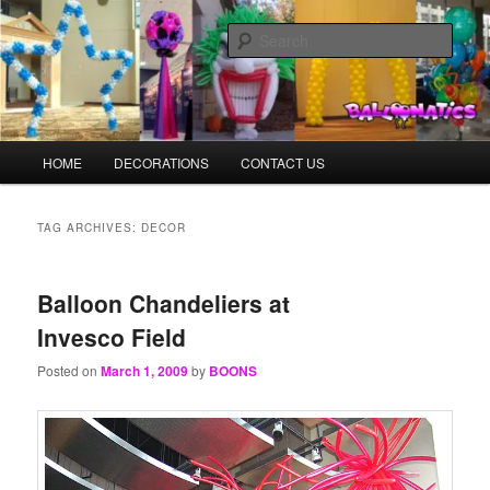
Skip
Skip
Balloons for Denver
to
to
Sear
primary
secondary
content
content
TheBalloonPrinter.com
Main
HOME
DECORATIONS
CONTACT US
menu
TAG ARCHIVES:
DECOR
Balloon Chandeliers at
Invesco Field
Posted on
March 1, 2009
by
BOONS