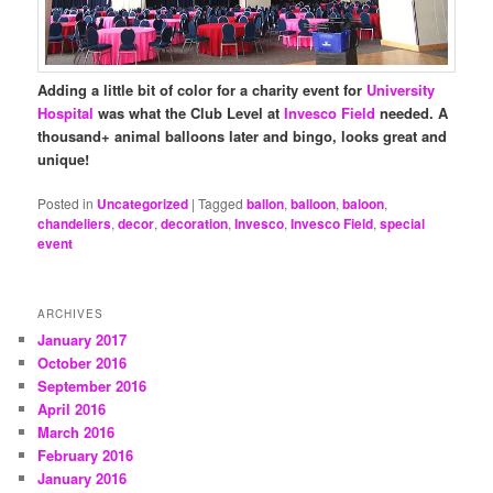
Adding a little bit of color for a charity event for
University
Hospital
was what the Club Level at
Invesco Field
needed. A
thousand+ animal balloons later and bingo, looks great and
unique!
Posted in
Uncategorized
|
Tagged
ballon
,
balloon
,
baloon
,
chandeliers
,
decor
,
decoration
,
Invesco
,
Invesco Field
,
special
event
ARCHIVES
January 2017
October 2016
September 2016
April 2016
March 2016
February 2016
January 2016