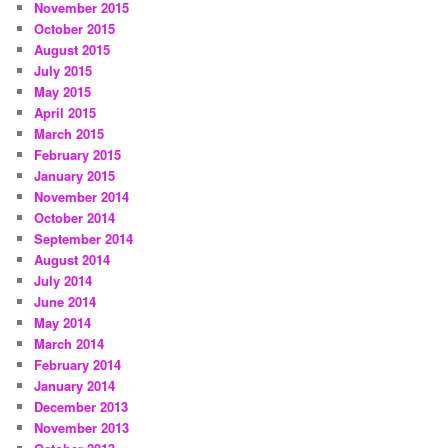
November 2015
October 2015
August 2015
July 2015
May 2015
April 2015
March 2015
February 2015
January 2015
November 2014
October 2014
September 2014
August 2014
July 2014
June 2014
May 2014
March 2014
February 2014
January 2014
December 2013
November 2013