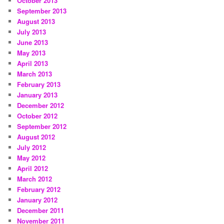
October 2013
September 2013
August 2013
July 2013
June 2013
May 2013
April 2013
March 2013
February 2013
January 2013
December 2012
October 2012
September 2012
August 2012
July 2012
May 2012
April 2012
March 2012
February 2012
January 2012
December 2011
November 2011