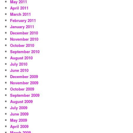
May 2011
April 2011
March 2011
February 2011
January 2011
December 2010
November 2010
October 2010
September 2010
August 2010
July 2010
June 2010
December 2009
November 2009
October 2009
September 2009
August 2009
July 2009
June 2009
May 2009
April 2009
March 2009