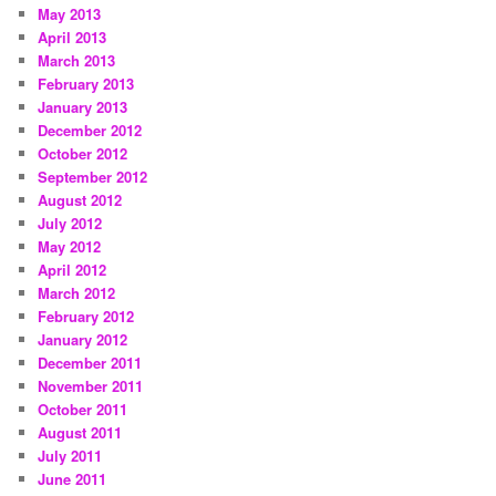
May 2013
April 2013
March 2013
February 2013
January 2013
December 2012
October 2012
September 2012
August 2012
July 2012
May 2012
April 2012
March 2012
February 2012
January 2012
December 2011
November 2011
October 2011
August 2011
July 2011
June 2011