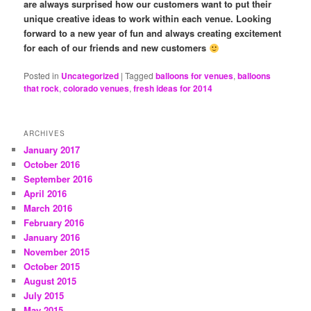
are always surprised how our customers want to put their
unique creative ideas to work within each venue. Looking
forward to a new year of fun and always creating excitement
for each of our friends and new customers
Posted in
Uncategorized
|
Tagged
balloons for venues
,
balloons
that rock
,
colorado venues
,
fresh ideas for 2014
ARCHIVES
January 2017
October 2016
September 2016
April 2016
March 2016
February 2016
January 2016
November 2015
October 2015
August 2015
July 2015
May 2015