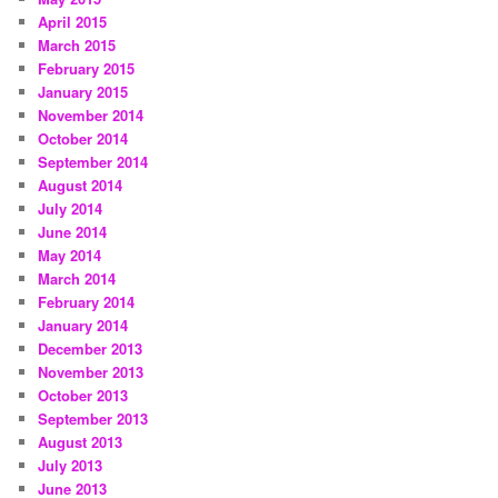
April 2015
March 2015
February 2015
January 2015
November 2014
October 2014
September 2014
August 2014
July 2014
June 2014
May 2014
March 2014
February 2014
January 2014
December 2013
November 2013
October 2013
September 2013
August 2013
July 2013
June 2013