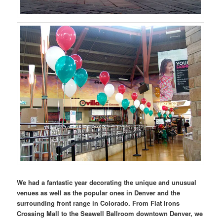
We had a fantastic year decorating the unique and unusual
venues as well as the popular ones in Denver and the
surrounding front range in Colorado. From Flat Irons
Crossing Mall to the Seawell Ballroom downtown Denver, we