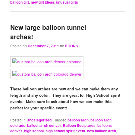
balloon gift
,
new gift ideas
,
unusual gifts
New large balloon tunnel
arches!
Posted on
December 7, 2011
by
BOONS
These balloon arches are new and we can make them any
length and any color. They are great for High School spirit
events. Make sure to ask about how we can make this
perfect for your specific event!
Posted in
Uncategorized
|
Tagged
balloon arch
,
balloon arch
colorado
,
balloon arch denver
,
Balloon Sculptures
,
balloons
denver
,
high school
,
high school spirit event
,
new balloon arch
,