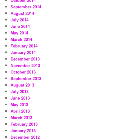
October 2014
September 2014
August 2014
July 2014
June 2014
May 2014
March 2014
February 2014
January 2014
December 2013
November 2013
October 2013
September 2013
August 2013
July 2013
June 2013
May 2013
April 2013
March 2013
February 2013
January 2013
December 2012