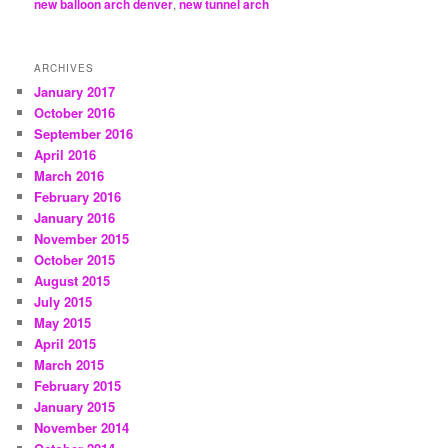
new balloon arch denver
,
new tunnel arch
ARCHIVES
January 2017
October 2016
September 2016
April 2016
March 2016
February 2016
January 2016
November 2015
October 2015
August 2015
July 2015
May 2015
April 2015
March 2015
February 2015
January 2015
November 2014