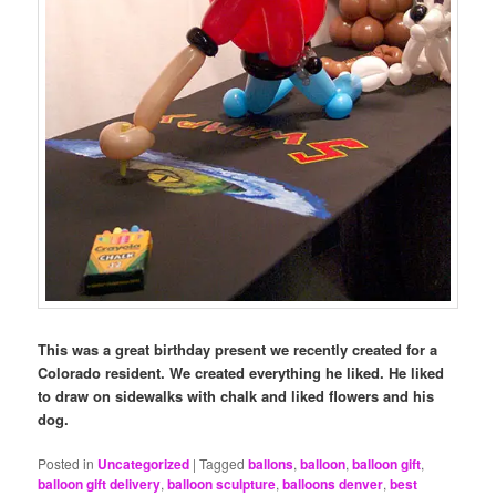
This was a great birthday present we recently created for a
Colorado resident. We created everything he liked. He liked
to draw on sidewalks with chalk and liked flowers and his
dog.
Posted in
Uncategorized
|
Tagged
ballons
,
balloon
,
balloon gift
,
balloon gift delivery
,
balloon sculpture
,
balloons denver
,
best