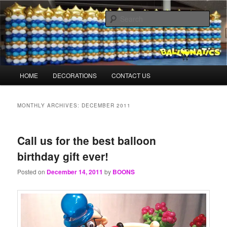
Skip
Skip
Balloons for Denver
to
to
Sear
primary
secondary
content
content
TheBalloonPrinter.com
Main
HOME
DECORATIONS
CONTACT US
menu
MONTHLY ARCHIVES:
DECEMBER 2011
Call us for the best balloon
birthday gift ever!
Posted on
December 14, 2011
by
BOONS