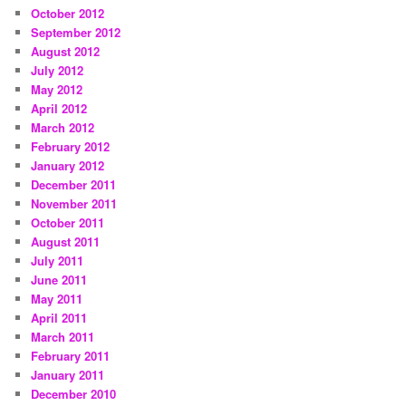
October 2012
September 2012
August 2012
July 2012
May 2012
April 2012
March 2012
February 2012
January 2012
December 2011
November 2011
October 2011
August 2011
July 2011
June 2011
May 2011
April 2011
March 2011
February 2011
January 2011
December 2010