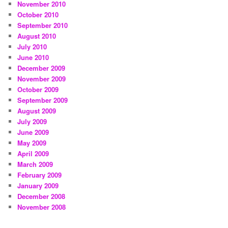
November 2010
October 2010
September 2010
August 2010
July 2010
June 2010
December 2009
November 2009
October 2009
September 2009
August 2009
July 2009
June 2009
May 2009
April 2009
March 2009
February 2009
January 2009
December 2008
November 2008