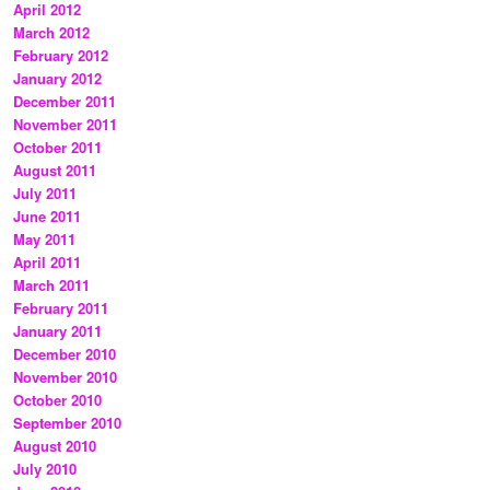
April 2012
March 2012
February 2012
January 2012
December 2011
November 2011
October 2011
August 2011
July 2011
June 2011
May 2011
April 2011
March 2011
February 2011
January 2011
December 2010
November 2010
October 2010
September 2010
August 2010
July 2010