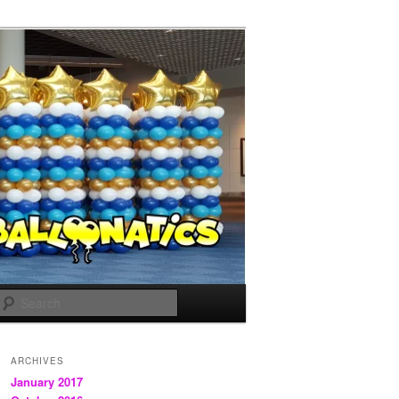
Search
ARCHIVES
January 2017