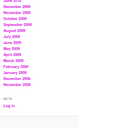
June 2010
December 2009
November 2009
October 2009
September 2009
August 2009
July 2009
June 2009
May 2009
April 2009
March 2009
February 2009
January 2009
December 2008
November 2008
META
Log in