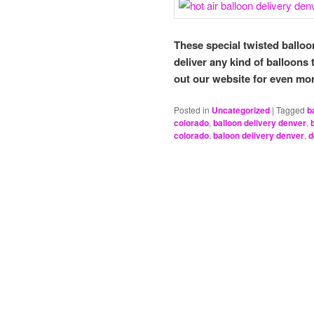
These special twisted balloo
deliver any kind of balloons
out our website for even mo
Posted in
Uncategorized
|
Tagged
b
colorado
,
balloon delivery denver
,
colorado
,
baloon delivery denver
,
d