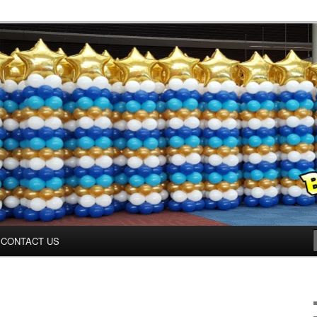
inter.com
CONTACT US