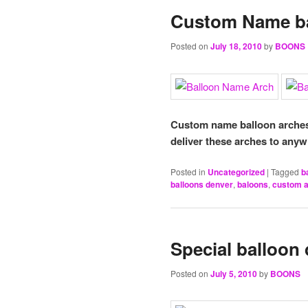
Custom Name ba
Posted on
July 18, 2010
by
BOONS
Custom name balloon arches 
deliver these arches to anyw
Posted in
Uncategorized
|
Tagged
b
balloons denver
,
baloons
,
custom 
Special balloon 
Posted on
July 5, 2010
by
BOONS