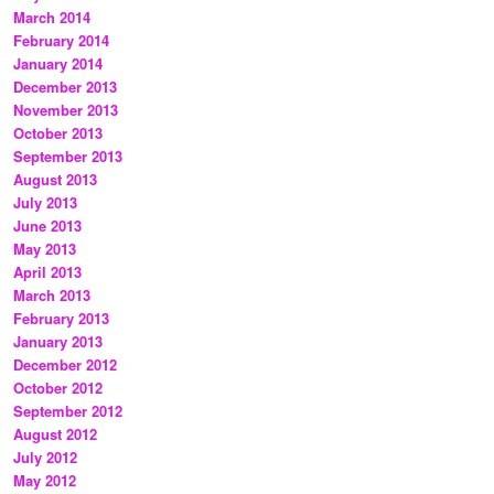
March 2014
February 2014
January 2014
December 2013
November 2013
October 2013
September 2013
August 2013
July 2013
June 2013
May 2013
April 2013
March 2013
February 2013
January 2013
December 2012
October 2012
September 2012
August 2012
July 2012
May 2012