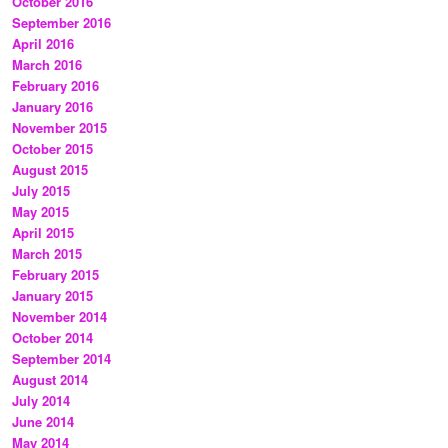
October 2016
September 2016
April 2016
March 2016
February 2016
January 2016
November 2015
October 2015
August 2015
July 2015
May 2015
April 2015
March 2015
February 2015
January 2015
November 2014
October 2014
September 2014
August 2014
July 2014
June 2014
May 2014