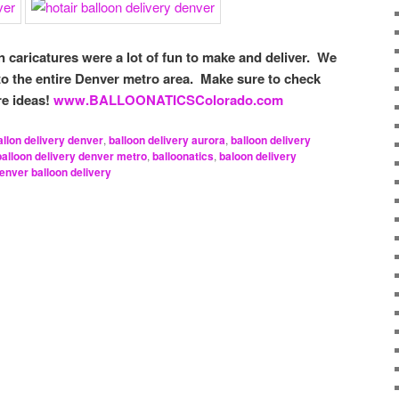
n caricatures were a lot of fun to make and deliver. We
 to the entire Denver metro area. Make sure to check
re ideas!
www.BALLOONATICSColorado.com
allon delivery denver
,
balloon delivery aurora
,
balloon delivery
balloon delivery denver metro
,
balloonatics
,
baloon delivery
enver balloon delivery