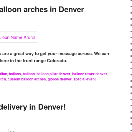
lloon arches in Denver
are a great way to get your message across. We can
here in the front range Colorado.
allon
,
ballons
,
balloon
,
balloon pillar denver
,
balloon tower denver
,
arch
,
custom balloon arches
,
globos denver
,
special event
delivery in Denver!