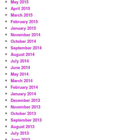
May 2015
April 2015
March 2015
February 2015
January 2015
November 2014
October 2014
September 2014
August 2014
July 2014
June 2014
May 2014
March 2014
February 2014
January 2014
December 2013
November 2013
October 2013
September 2013
August 2013
July 2013
June 2013