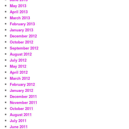
May 2013
April 2013
March 2013
February 2013
January 2013
December 2012
October 2012
September 2012
August 2012
July 2012
May 2012
April 2012
March 2012
February 2012
January 2012
December 2011
November 2011
October 2011
August 2011
July 2011
June 2011