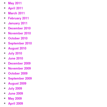
May 2011
April 2011
March 2011
February 2011
January 2011
December 2010
November 2010
October 2010
September 2010
August 2010
July 2010
June 2010
December 2009
November 2009
October 2009
September 2009
August 2009
July 2009
June 2009
May 2009
April 2009