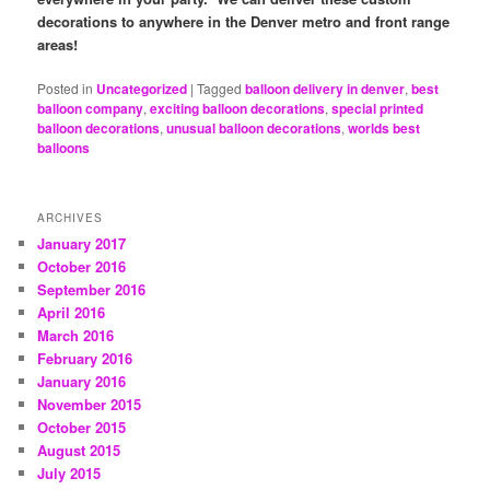
decorations to anywhere in the Denver metro and front range
areas!
Posted in
Uncategorized
|
Tagged
balloon delivery in denver
,
best
balloon company
,
exciting balloon decorations
,
special printed
balloon decorations
,
unusual balloon decorations
,
worlds best
balloons
ARCHIVES
January 2017
October 2016
September 2016
April 2016
March 2016
February 2016
January 2016
November 2015
October 2015
August 2015
July 2015