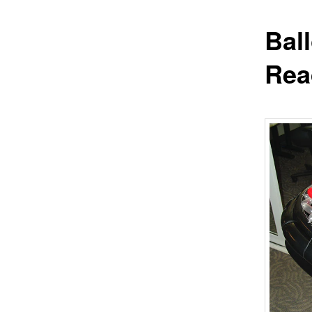
Bal
Rea