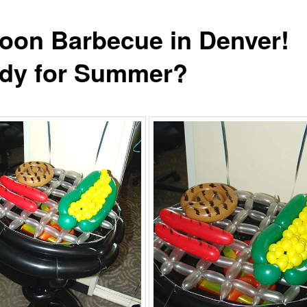
loon Barbecue in Denver!
dy for Summer?