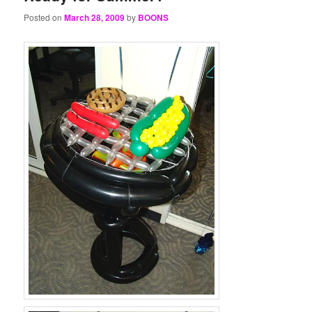
Posted on
March 28, 2009
by
BOONS