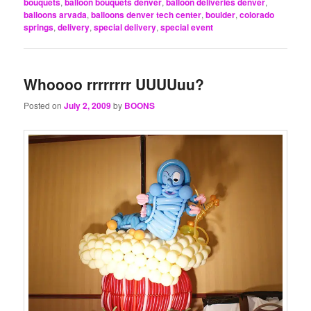
bouquets
,
balloon bouquets denver
,
balloon deliveries denver
,
balloons arvada
,
balloons denver tech center
,
boulder
,
colorado
springs
,
delivery
,
special delivery
,
special event
Whoooo rrrrrrrr UUUUuu?
Posted on
July 2, 2009
by
BOONS