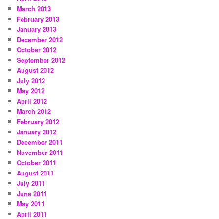
March 2013
February 2013
January 2013
December 2012
October 2012
September 2012
August 2012
July 2012
May 2012
April 2012
March 2012
February 2012
January 2012
December 2011
November 2011
October 2011
August 2011
July 2011
June 2011
May 2011
April 2011