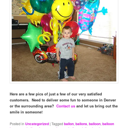
Here are a few pics of just a few of our very satisfied
customers. Need to deliver some fun to someone in Denver
or the surrounding area?
Contact us
and let us bring out the
smile in someone!
Posted in
Uncategorized
|
Tagged
ballon
,
ballons
,
balloon
,
balloon