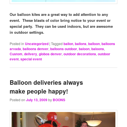
Our balloon kites are a great way to add attention to any
event. These blasts of color bring notice to your event or
special party. They can be used indoors, but are awesome
in outdoor settings.
Posted in
Uncategorized
|
Tagged
ballon
,
ballons
,
balloon
,
balloons
arvada
,
balloons denver
,
balloons outdoor
,
baloon
,
baloons
,
Custom
,
delivery
,
globos denver
,
outdoor decorations
,
outdoor
event
,
special event
Balloon deliveries always
make people happy!
Posted on
July 13, 2009
by
BOONS