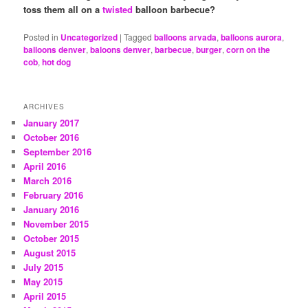
toss them all on a
twisted
balloon barbecue?
Posted in
Uncategorized
|
Tagged
balloons arvada
,
balloons aurora
,
balloons denver
,
baloons denver
,
barbecue
,
burger
,
corn on the
cob
,
hot dog
ARCHIVES
January 2017
October 2016
September 2016
April 2016
March 2016
February 2016
January 2016
November 2015
October 2015
August 2015
July 2015
May 2015
April 2015