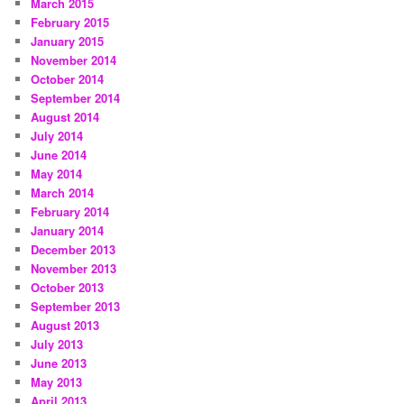
March 2015
February 2015
January 2015
November 2014
October 2014
September 2014
August 2014
July 2014
June 2014
May 2014
March 2014
February 2014
January 2014
December 2013
November 2013
October 2013
September 2013
August 2013
July 2013
June 2013
May 2013
April 2013