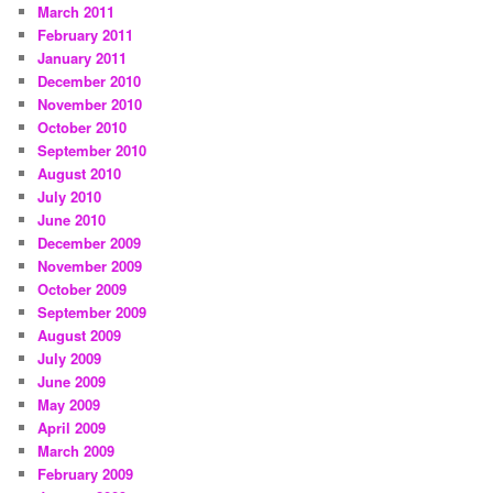
March 2011
February 2011
January 2011
December 2010
November 2010
October 2010
September 2010
August 2010
July 2010
June 2010
December 2009
November 2009
October 2009
September 2009
August 2009
July 2009
June 2009
May 2009
April 2009
March 2009
February 2009