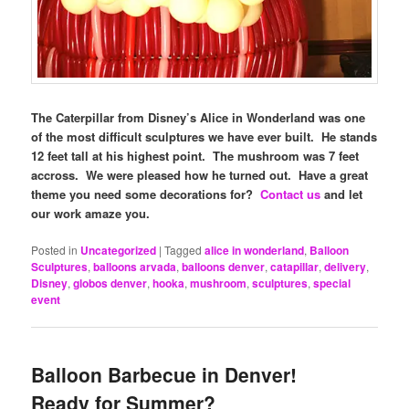
The Caterpillar from Disney’s Alice in Wonderland was one
of the most difficult sculptures we have ever built. He stands
12 feet tall at his highest point. The mushroom was 7 feet
accross. We were pleased how he turned out. Have a great
theme you need some decorations for?
Contact us
and let
our work amaze you.
Posted in
Uncategorized
|
Tagged
alice in wonderland
,
Balloon
Sculptures
,
balloons arvada
,
balloons denver
,
catapillar
,
delivery
,
Disney
,
globos denver
,
hooka
,
mushroom
,
sculptures
,
special
event
Balloon Barbecue in Denver!
Ready for Summer?