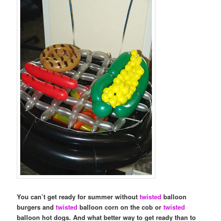
You can’t get ready for summer without
twisted
balloon
burgers and
twisted
balloon corn on the cob or
twisted
balloon hot dogs. And what better way to get ready than to