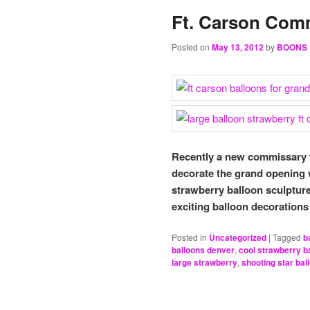
Ft. Carson Com
Posted on
May 13, 2012
by
BOONS
Recently a new commissary w
decorate the grand opening
strawberry balloon sculptur
exciting balloon decorations 
Posted in
Uncategorized
|
Tagged
b
balloons denver
,
cool strawberry b
large strawberry
,
shooting star ba