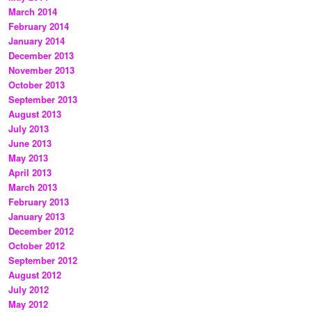
March 2014
February 2014
January 2014
December 2013
November 2013
October 2013
September 2013
August 2013
July 2013
June 2013
May 2013
April 2013
March 2013
February 2013
January 2013
December 2012
October 2012
September 2012
August 2012
July 2012
May 2012