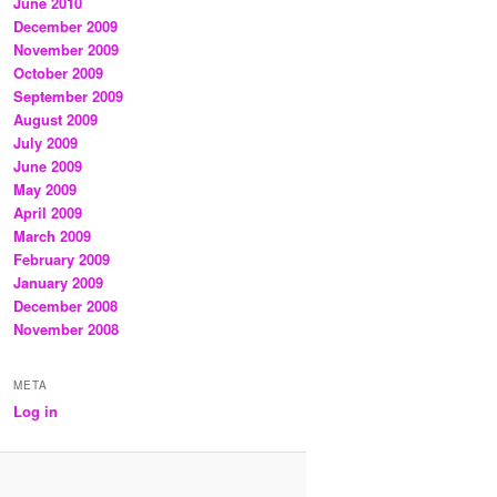
June 2010
December 2009
November 2009
October 2009
September 2009
August 2009
July 2009
June 2009
May 2009
April 2009
March 2009
February 2009
January 2009
December 2008
November 2008
META
Log in