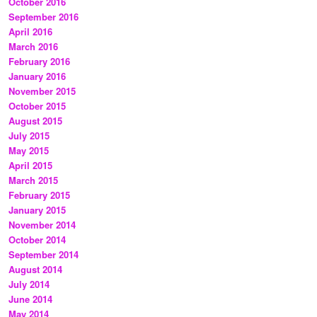
October 2016
September 2016
April 2016
March 2016
February 2016
January 2016
November 2015
October 2015
August 2015
July 2015
May 2015
April 2015
March 2015
February 2015
January 2015
November 2014
October 2014
September 2014
August 2014
July 2014
June 2014
May 2014