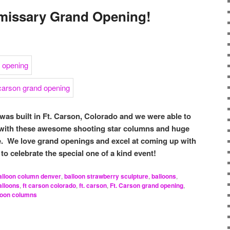
missary Grand Opening!
as built in Ft. Carson, Colorado and we were able to
 with these awesome shooting star columns and huge
e. We love grand openings and excel at coming up with
to celebrate the special one of a kind event!
alloon column denver
,
balloon strawberry sculpture
,
balloons
,
alloons
,
ft carson colorado
,
ft. carson
,
Ft. Carson grand opening
,
lloon columns