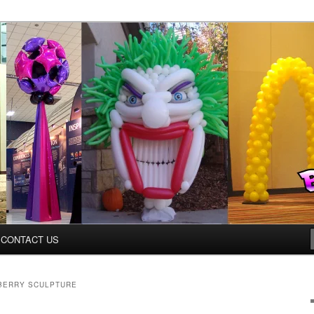
inter.com
CONTACT US
BERRY SCULPTURE