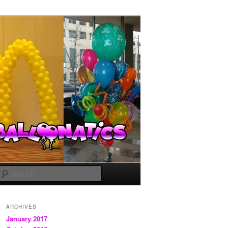
Search
ARCHIVES
January 2017