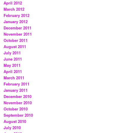
April 2012
March 2012
February 2012
January 2012
December 2011
November 2011
October 2011
August 2011
July 2011
June 2011
May 2011
April 2011
March 2011
February 2011
January 2011
December 2010
November 2010
October 2010
September 2010
August 2010
July 2010