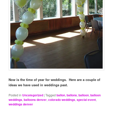
Now is the time of year for weddings. Here are a couple of
ideas we have used in weddings past.
Posted in
Uncategorized
|
Tagged
ballon
,
ballons
,
balloon
,
balloon
weddings
,
balloons denver
,
colorado weddings
,
special event
,
weddings denver