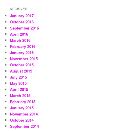
ARCHIVES
January 2017
October 2016
September 2016
April 2016
March 2016
February 2016
January 2016
November 2015
October 2015
August 2015
July 2015
May 2015
April 2015
March 2015
February 2015
January 2015
November 2014
October 2014
September 2014