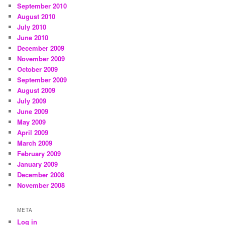
September 2010
August 2010
July 2010
June 2010
December 2009
November 2009
October 2009
September 2009
August 2009
July 2009
June 2009
May 2009
April 2009
March 2009
February 2009
January 2009
December 2008
November 2008
META
Log in