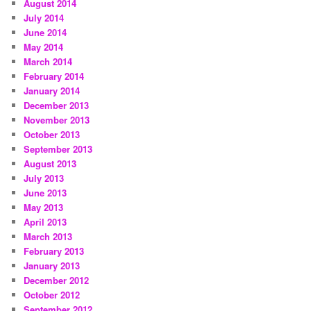
August 2014
July 2014
June 2014
May 2014
March 2014
February 2014
January 2014
December 2013
November 2013
October 2013
September 2013
August 2013
July 2013
June 2013
May 2013
April 2013
March 2013
February 2013
January 2013
December 2012
October 2012
September 2012