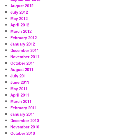
August 2012
July 2012
May 2012
April 2012
March 2012
February 2012
January 2012
December 2011
November 2011
October 2011
August 2011
July 2011
June 2011
May 2011
April 2011
March 2011
February 2011
January 2011
December 2010
November 2010
October 2010