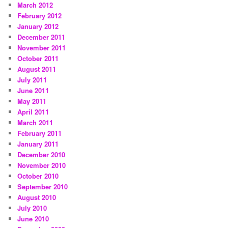
March 2012
February 2012
January 2012
December 2011
November 2011
October 2011
August 2011
July 2011
June 2011
May 2011
April 2011
March 2011
February 2011
January 2011
December 2010
November 2010
October 2010
September 2010
August 2010
July 2010
June 2010