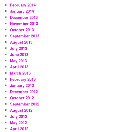
February 2014
January 2014
December 2013
November 2013
October 2013
September 2013
August 2013
July 2013
June 2013
May 2013
April 2013
March 2013
February 2013
January 2013
December 2012
October 2012
September 2012
August 2012
July 2012
May 2012
April 2012