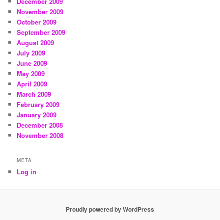
December 2009
November 2009
October 2009
September 2009
August 2009
July 2009
June 2009
May 2009
April 2009
March 2009
February 2009
January 2009
December 2008
November 2008
META
Log in
Proudly powered by WordPress