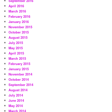
September 2016
April 2016
March 2016
February 2016
January 2016
November 2015
October 2015
August 2015
July 2015
May 2015
April 2015
March 2015
February 2015
January 2015
November 2014
October 2014
September 2014
August 2014
July 2014
June 2014
May 2014
March 2014