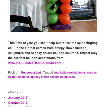
This time of year you can’t help but to feel the spine tingling
chill in the air that comes from creepy clown balloon
sculptures and spooky spider balloon columns. Expect only
the scariest balloon decorations from
www.BALLOONATICSColorado.com
!!!
Posted in
Uncategorized
|
Tagged
cool halloween balloons
,
creepy
spider balloons
,
spooky clown balloon sculptures
ARCHIVES
January 2017
October 2016