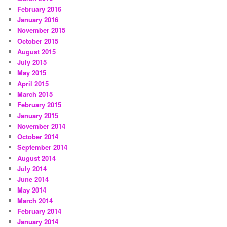
February 2016
January 2016
November 2015
October 2015
August 2015
July 2015
May 2015
April 2015
March 2015
February 2015
January 2015
November 2014
October 2014
September 2014
August 2014
July 2014
June 2014
May 2014
March 2014
February 2014
January 2014