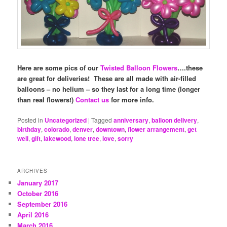
Here are some pics of our
Twisted Balloon Flowers
….these
are great for deliveries! These are all made with air-filled
balloons – no helium – so they last for a long time (longer
than real flowers!)
Contact us
for more info.
Posted in
Uncategorized
|
Tagged
anniversary
,
balloon delivery
,
birthday
,
colorado
,
denver
,
downtown
,
flower arrangement
,
get
well
,
gift
,
lakewood
,
lone tree
,
love
,
sorry
ARCHIVES
January 2017
October 2016
September 2016
April 2016
March 2016