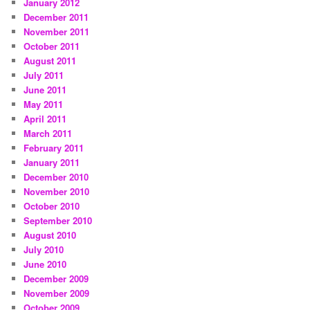
January 2012
December 2011
November 2011
October 2011
August 2011
July 2011
June 2011
May 2011
April 2011
March 2011
February 2011
January 2011
December 2010
November 2010
October 2010
September 2010
August 2010
July 2010
June 2010
December 2009
November 2009
October 2009