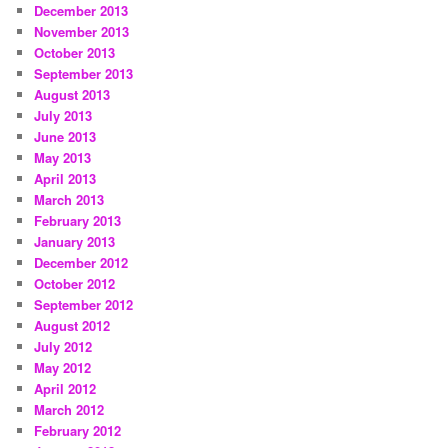
December 2013
November 2013
October 2013
September 2013
August 2013
July 2013
June 2013
May 2013
April 2013
March 2013
February 2013
January 2013
December 2012
October 2012
September 2012
August 2012
July 2012
May 2012
April 2012
March 2012
February 2012