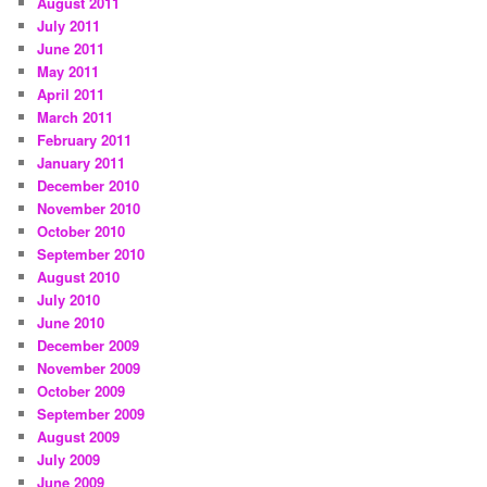
August 2011
July 2011
June 2011
May 2011
April 2011
March 2011
February 2011
January 2011
December 2010
November 2010
October 2010
September 2010
August 2010
July 2010
June 2010
December 2009
November 2009
October 2009
September 2009
August 2009
July 2009
June 2009