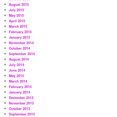
August 2015
July 2015
May 2015
April 2015
March 2015
February 2015
January 2015
November 2014
October 2014
September 2014
August 2014
July 2014
June 2014
May 2014
March 2014
February 2014
January 2014
December 2013
November 2013
October 2013
September 2013