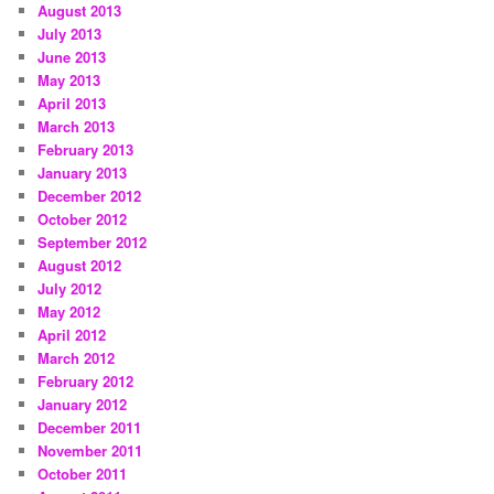
August 2013
July 2013
June 2013
May 2013
April 2013
March 2013
February 2013
January 2013
December 2012
October 2012
September 2012
August 2012
July 2012
May 2012
April 2012
March 2012
February 2012
January 2012
December 2011
November 2011
October 2011