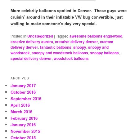
More celebrity balloons spotted in Denver. These guys were
cruisin’ around in their inflatable VW bug convertible, just
waiting to make someone’s day very special.
Posted in
Uncategorized
|
Tagged
awesome balloons englewood
,
creative delivery aurora
,
creative delivery denver
,
custom
delivery denver
,
fantastic balloons
,
snoopy
,
snoopy and
woodstock
,
snoopy and woodstock balloons
,
snoopy balloons
,
special delivery denver
,
woodstock balloons
ARCHIVES
January 2017
October 2016
September 2016
April 2016
March 2016
February 2016
January 2016
November 2015
October 2015