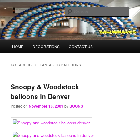
Skip
Skip
Balloons for Denver
to
to
Sear
primary
secondary
content
content
TheBalloonPrinter.com
Main
HOME
DECORATIONS
CONTACT US
menu
TAG ARCHIVES:
FANTASTIC BALLOONS
Snoopy & Woodstock
balloons in Denver
Posted on
November 16, 2009
by
BOONS