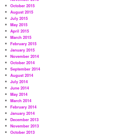
October 2015
August 2015
July 2015
May 2015
April 2015
March 2015
February 2015
January 2015
November 2014
October 2014
September 2014
August 2014
July 2014
June 2014
May 2014
March 2014
February 2014
January 2014
December 2013
November 2013
October 2013