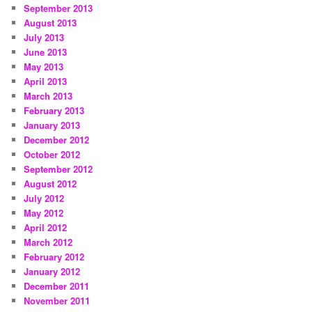
September 2013
August 2013
July 2013
June 2013
May 2013
April 2013
March 2013
February 2013
January 2013
December 2012
October 2012
September 2012
August 2012
July 2012
May 2012
April 2012
March 2012
February 2012
January 2012
December 2011
November 2011