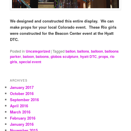
We designed and constructed this entire display. We can
make props for your local Colorado event. These Rio girls
were constructed for the Beacon Center event at the Hyatt
DTC.
Posted in
Uncategorized
|
Tagged
ballon
,
ballons
,
balloon
,
balloons
parker
,
baloon
,
baloons
,
globos sculpture
,
hyatt DTC
,
props
,
rio
girls
,
special event
ARCHIVES
January 2017
October 2016
September 2016
April 2016
March 2016
February 2016
January 2016
November 2015