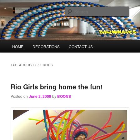
Skip
Skip
Balloons for Denver
to
to
Sear
primary
secondary
content
content
TheBalloonPrinter.com
Main
HOME
DECORATIONS
CONTACT US
menu
TAG ARCHIVES:
PROPS
Rio Girls bring home the fun!
Posted on
June 2, 2009
by
BOONS