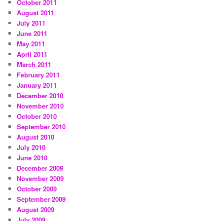
October 2011
August 2011
July 2011
June 2011
May 2011
April 2011
March 2011
February 2011
January 2011
December 2010
November 2010
October 2010
September 2010
August 2010
July 2010
June 2010
December 2009
November 2009
October 2009
September 2009
August 2009
July 2009