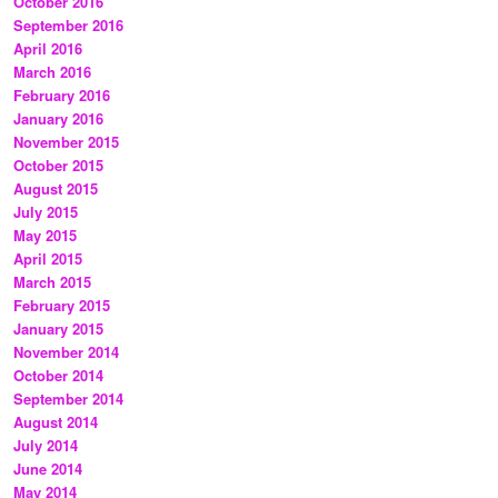
October 2016
September 2016
April 2016
March 2016
February 2016
January 2016
November 2015
October 2015
August 2015
July 2015
May 2015
April 2015
March 2015
February 2015
January 2015
November 2014
October 2014
September 2014
August 2014
July 2014
June 2014
May 2014