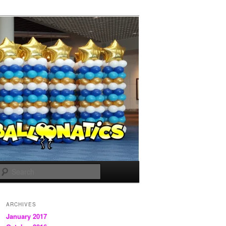
Search
ARCHIVES
January 2017