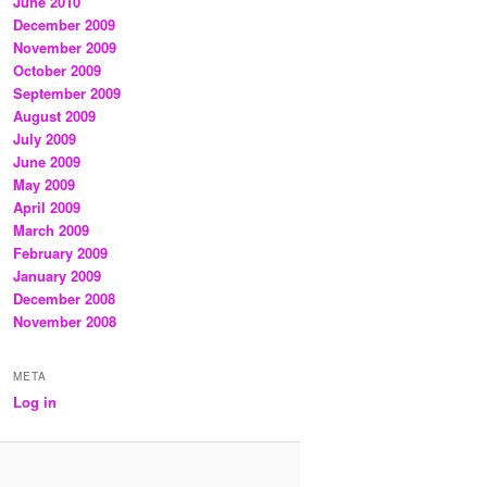
June 2010
December 2009
November 2009
October 2009
September 2009
August 2009
July 2009
June 2009
May 2009
April 2009
March 2009
February 2009
January 2009
December 2008
November 2008
META
Log in