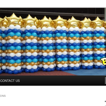
inter.com
CONTACT US
OONS