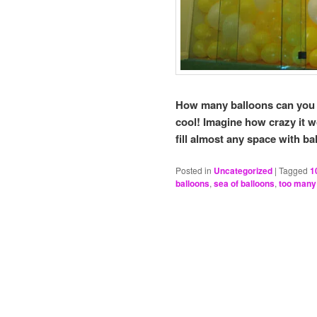
How many balloons can you fi
cool! Imagine how crazy it 
fill almost any space with ba
Posted in
Uncategorized
|
Tagged
1
balloons
,
sea of balloons
,
too many