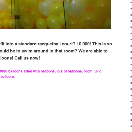
t into a standard racquetball court? 10,000! This is so
would be to swim around in that room? We are able to
lloons! Call us now!
0000 balloons
,
filled with balloons
,
lots of balloons
,
room full of
 balloons