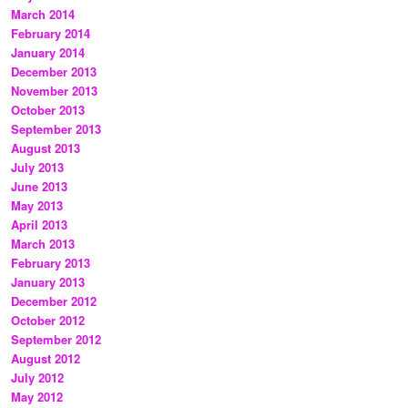
March 2014
February 2014
January 2014
December 2013
November 2013
October 2013
September 2013
August 2013
July 2013
June 2013
May 2013
April 2013
March 2013
February 2013
January 2013
December 2012
October 2012
September 2012
August 2012
July 2012
May 2012