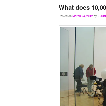
What does 10,00
Posted on
March 24, 2012
by
BOON