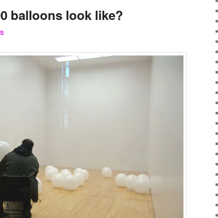
0 balloons look like?
S