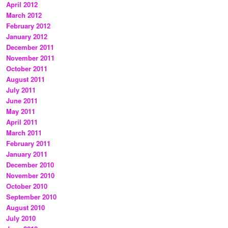
April 2012
March 2012
February 2012
January 2012
December 2011
November 2011
October 2011
August 2011
July 2011
June 2011
May 2011
April 2011
March 2011
February 2011
January 2011
December 2010
November 2010
October 2010
September 2010
August 2010
July 2010