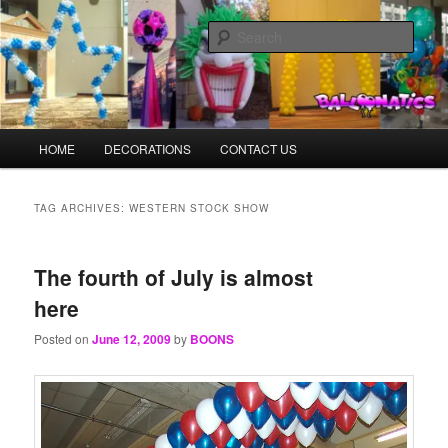
Skip
Skip
Balloons for Denver
to
to
Sear
primary
secondary
content
content
TheBalloonPrinter.com
Main
HOME
DECORATIONS
CONTACT US
menu
TAG ARCHIVES:
WESTERN STOCK SHOW
The fourth of July is almost
here
Posted on
June 12, 2009
by
BOONS