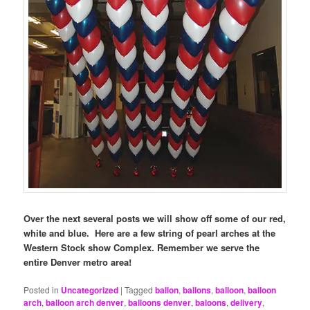
Over the next several posts we will show off some of our red,
white and blue. Here are a few string of pearl arches at the
Western Stock show Complex.
Remember we serve the
entire Denver metro area!
Posted in
Uncategorized
|
Tagged
ballon
,
ballons
,
balloon
,
balloon
arch
,
balloon arch denver
,
balloons denver
,
baloons
,
delivery
,