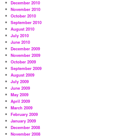
December 2010
November 2010
October 2010
September 2010
August 2010
July 2010
June 2010
December 2009
November 2009
October 2009
September 2009
August 2009
July 2009
June 2009
May 2009
April 2009
March 2009
February 2009
January 2009
December 2008
November 2008