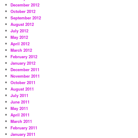
December 2012
October 2012
September 2012
August 2012
July 2012
May 2012
April 2012
March 2012
February 2012
January 2012
December 2011
November 2011
October 2011
August 2011
July 2011
June 2011
May 2011
April 2011
March 2011
February 2011
January 2011