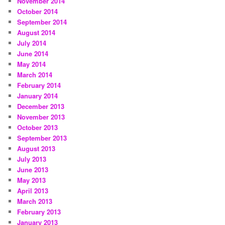
November 2014
October 2014
September 2014
August 2014
July 2014
June 2014
May 2014
March 2014
February 2014
January 2014
December 2013
November 2013
October 2013
September 2013
August 2013
July 2013
June 2013
May 2013
April 2013
March 2013
February 2013
January 2013