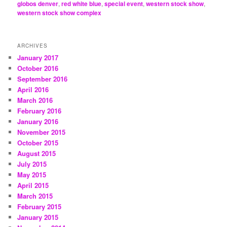
globos denver
,
red white blue
,
special event
,
western stock show
,
western stock show complex
ARCHIVES
January 2017
October 2016
September 2016
April 2016
March 2016
February 2016
January 2016
November 2015
October 2015
August 2015
July 2015
May 2015
April 2015
March 2015
February 2015
January 2015